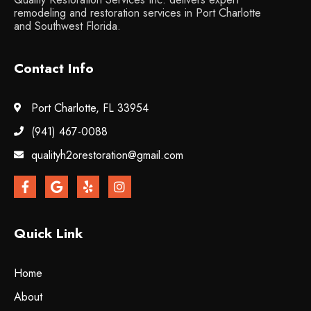
remodeling and restoration services in Port Charlotte
and Southwest Florida.
Contact Info
Port Charlotte, FL 33954
(941) 467-0088
qualityh2orestoration@gmail.com
Quick Link
Home
About