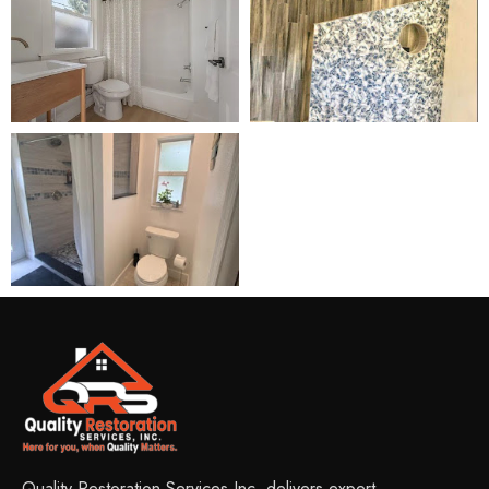
Quality Restoration Services Inc. delivers expert