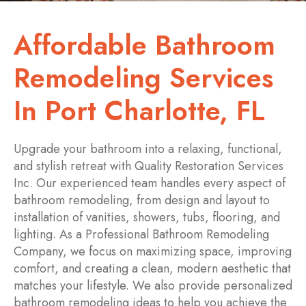
Affordable Bathroom
Remodeling Services
In Port Charlotte, FL
Upgrade your bathroom into a relaxing, functional,
and stylish retreat with Quality Restoration Services
Inc. Our experienced team handles every aspect of
bathroom remodeling, from design and layout to
installation of vanities, showers, tubs, flooring, and
lighting. As a Professional Bathroom Remodeling
Company, we focus on maximizing space, improving
comfort, and creating a clean, modern aesthetic that
matches your lifestyle. We also provide personalized
bathroom remodeling ideas to help you achieve the