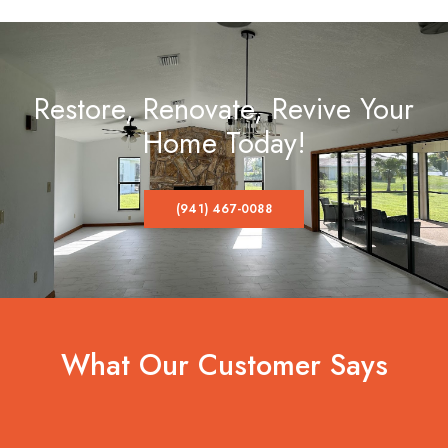
Restore, Renovate, Revive Your
Home Today!
(941) 467-0088
What Our Customer Says