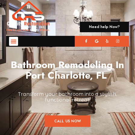
Need help Now?
Bathroom Remodeling In
Port Charlotte, FL
Transform your bathroom into a stylish,
functional retreat.
CALL US NOW