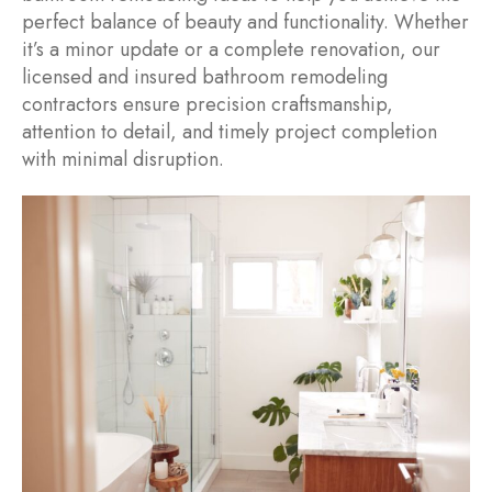
perfect balance of beauty and functionality. Whether
it’s a minor update or a complete renovation, our
licensed and insured bathroom remodeling
contractors ensure precision craftsmanship,
attention to detail, and timely project completion
with minimal disruption.