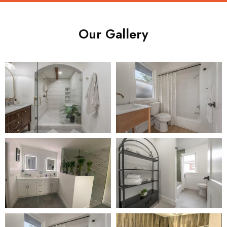
Our Gallery