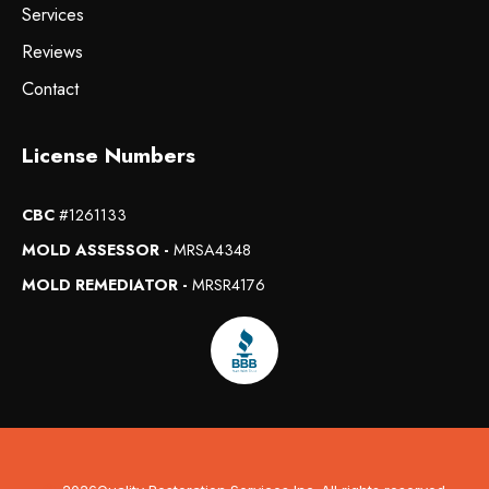
Services
Reviews
Contact
License Numbers
CBC
#1261133
MOLD ASSESSOR -
MRSA4348
MOLD REMEDIATOR -
MRSR4176