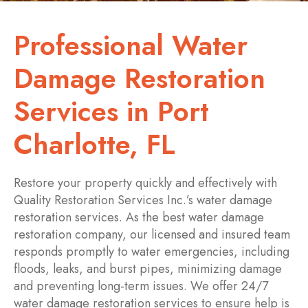
Professional Water
Damage Restoration
Services in Port
Charlotte, FL
Restore your property quickly and effectively with
Quality Restoration Services Inc.’s water damage
restoration services. As the best water damage
restoration company, our licensed and insured team
responds promptly to water emergencies, including
floods, leaks, and burst pipes, minimizing damage
and preventing long-term issues. We offer 24/7
water damage restoration services to ensure help is