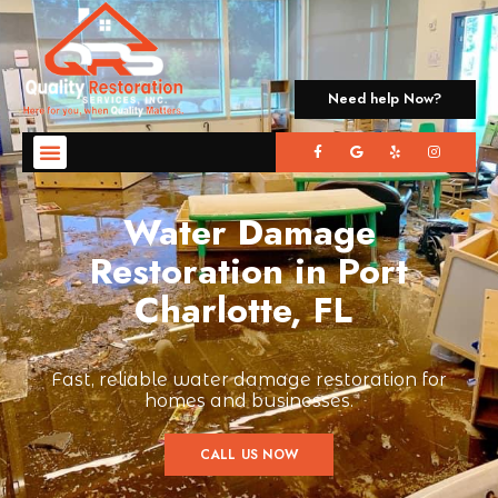
Need help Now?
Water Damage
Restoration in Port
Charlotte, FL
Fast, reliable water damage restoration for
homes and businesses.
CALL US NOW