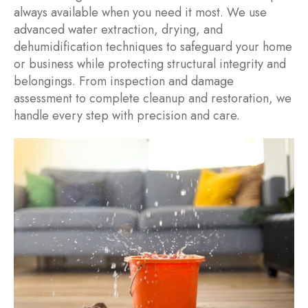
always available when you need it most. We use
advanced water extraction, drying, and
dehumidification techniques to safeguard your home
or business while protecting structural integrity and
belongings. From inspection and damage
assessment to complete cleanup and restoration, we
handle every step with precision and care.