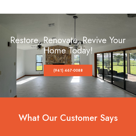
Restore, Renovate, Revive Your
Home Today!
(941) 467-0088
What Our Customer Says