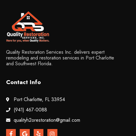
Quality Restoration Services Inc. delivers expert
remodeling and restoration services in Port Charlotte
and Southwest Florida.
Contact Info
Port Charlotte, FL 33954
(941) 467-0088
qualityh2orestoration@gmail.com