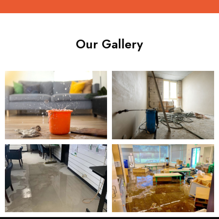
Our Gallery