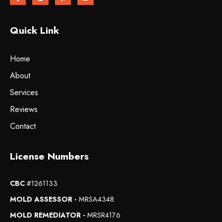
Quick Link
Home
About
Services
Reviews
Contact
License Numbers
CBC
#1261133
MOLD ASSESSOR -
MRSA4348
MOLD REMEDIATOR -
MRSR4176