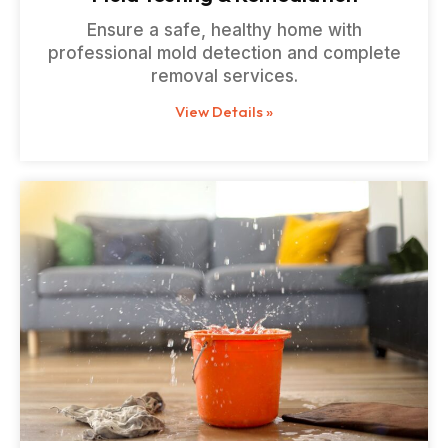
Ensure a safe, healthy home with
professional mold detection and complete
removal services.
View Details »