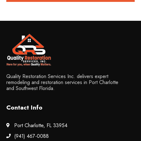
Quality Restoration Services Inc. delivers expert
remodeling and restoration services in Port Charlotte
and Southwest Florida.
Contact Info
Port Charlotte, FL 33954
(941) 467-0088