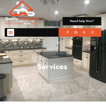
Need help Now?
Services