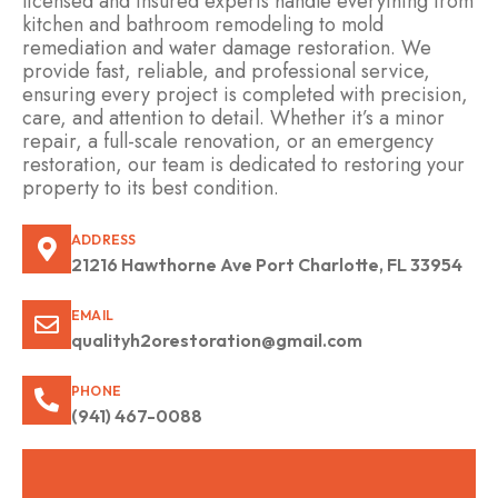
licensed and insured experts handle everything from
kitchen and bathroom remodeling to mold
remediation and water damage restoration. We
provide fast, reliable, and professional service,
ensuring every project is completed with precision,
care, and attention to detail. Whether it’s a minor
repair, a full-scale renovation, or an emergency
restoration, our team is dedicated to restoring your
property to its best condition.
ADDRESS
21216 Hawthorne Ave Port Charlotte, FL 33954
EMAIL
qualityh2orestoration@gmail.com
PHONE
(941) 467-0088