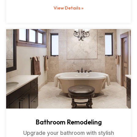
View Details »
Bathroom Remodeling
Upgrade your bathroom with stylish