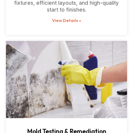
fixtures, efficient layouts, and high-quality
start to finishes.
View Details »
Mold Testing & Remediation