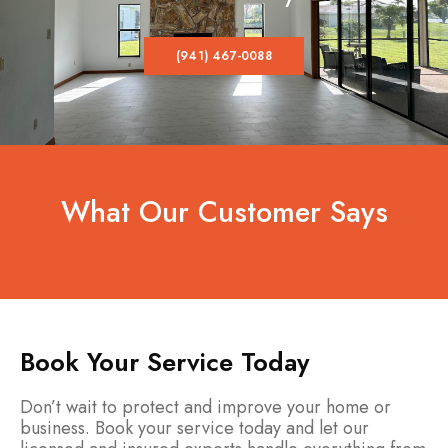
(941) 467-0088
What Our Customer Says
Book Your Service Today
Don’t wait to protect and improve your home or
business. Book your service today and let our