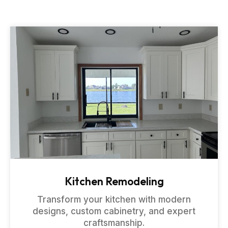
Kitchen Remodeling
Transform your kitchen with modern
designs, custom cabinetry, and expert
craftsmanship.