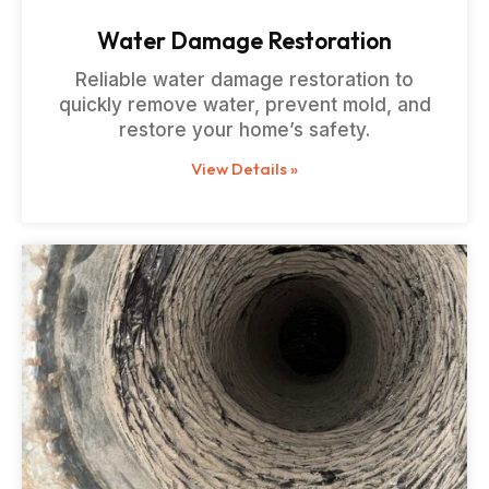
Water Damage Restoration
Reliable water damage restoration to
quickly remove water, prevent mold, and
restore your home’s safety.
View Details »