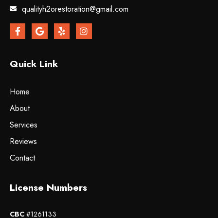
qualityh2orestoration@gmail.com
Quick Link
Home
About
Services
Reviews
Contact
License Numbers
CBC
#1261133