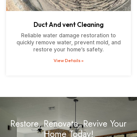
Duct And vent Cleaning
Reliable water damage restoration to
quickly remove water, prevent mold, and
restore your home’s safety.
View Details »
Restore, Renovate, Revive Your
Home Today!