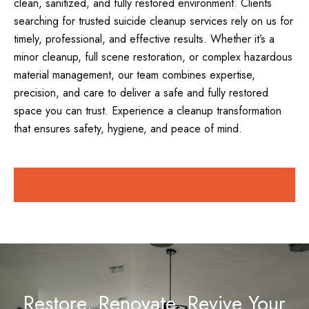
clean, sanitized, and fully restored environment. Clients
searching for trusted suicide cleanup services rely on us for
timely, professional, and effective results. Whether it’s a
minor cleanup, full scene restoration, or complex hazardous
material management, our team combines expertise,
precision, and care to deliver a safe and fully restored
space you can trust. Experience a cleanup transformation
that ensures safety, hygiene, and peace of mind.
Restore, Renovate, Revive Your