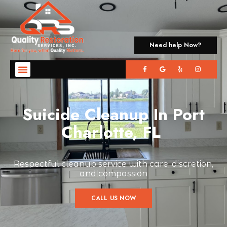
Need help Now?
Suicide Cleanup In Port
Charlotte, FL
Respectful cleanup service with care, discretion,
and compassion
CALL US NOW