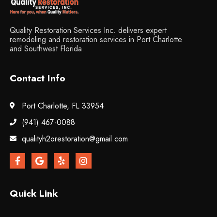
Quality Restoration Services Inc. delivers expert
remodeling and restoration services in Port Charlotte
and Southwest Florida.
Contact Info
Port Charlotte, FL 33954
(941) 467-0088
qualityh2orestoration@gmail.com
Quick Link