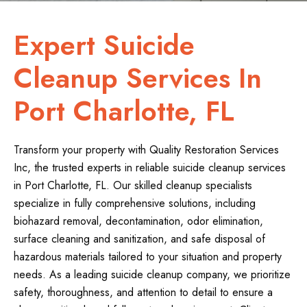
Expert Suicide
Cleanup Services In
Port Charlotte, FL
Transform your property with Quality Restoration Services
Inc, the trusted experts in reliable suicide cleanup services
in Port Charlotte, FL. Our skilled cleanup specialists
specialize in fully comprehensive solutions, including
biohazard removal, decontamination, odor elimination,
surface cleaning and sanitization, and safe disposal of
hazardous materials tailored to your situation and property
needs. As a leading suicide cleanup company, we prioritize
safety, thoroughness, and attention to detail to ensure a