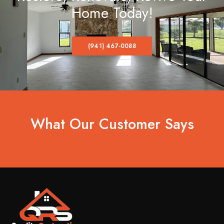
Home Today!
(941) 467-0088
What Our Customer Says