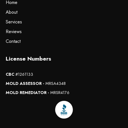
Home
About
Services
Reviews
Contact
License Numbers
CBC
#1261133
MOLD ASSESSOR -
MRSA4348
MOLD REMEDIATOR -
MRSR4176